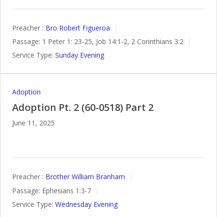
Preacher :
Bro Robert Figueroa
Passage:
1 Peter 1: 23-25, Job 14:1-2, 2 Corinthians 3:2
Service Type:
Sunday Evening
Adoption
Adoption Pt. 2 (60-0518) Part 2
June 11, 2025
Preacher :
Brother William Branham
Passage:
Ephesians 1:3-7
Service Type:
Wednesday Evening