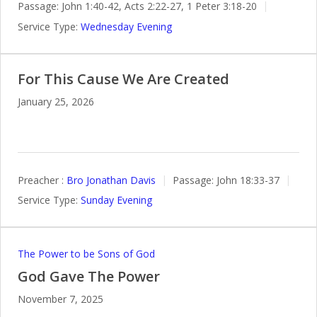
Passage:
John 1:40-42, Acts 2:22-27, 1 Peter 3:18-20
Service Type:
Wednesday Evening
For This Cause We Are Created
January 25, 2026
Preacher :
Bro Jonathan Davis
Passage:
John 18:33-37
Service Type:
Sunday Evening
The Power to be Sons of God
God Gave The Power
November 7, 2025