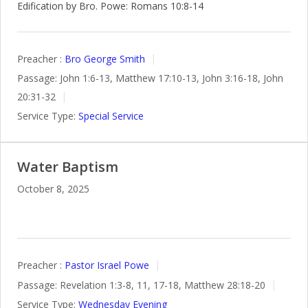
Edification by Bro. Powe: Romans 10:8-14
Preacher :
Bro George Smith
Passage:
John 1:6-13, Matthew 17:10-13, John 3:16-18, John
20:31-32
Service Type:
Special Service
Water Baptism
October 8, 2025
Preacher :
Pastor Israel Powe
Passage:
Revelation 1:3-8, 11, 17-18, Matthew 28:18-20
Service Type:
Wednesday Evening