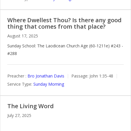
Where Dwellest Thou? Is there any good
thing that comes from that place?
August 17, 2025
Sunday School: The Laodicean Church Age (60-1211e) #243 -
#288
Preacher :
Bro Jonathan Davis
Passage:
John 1:35-48
Service Type:
Sunday Morning
The Living Word
July 27, 2025