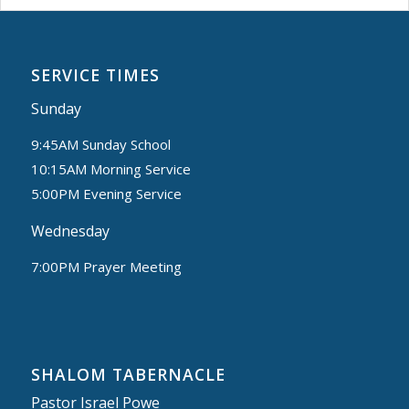
SERVICE TIMES
Sunday
9:45AM Sunday School
10:15AM Morning Service
5:00PM Evening Service
Wednesday
7:00PM Prayer Meeting
SHALOM TABERNACLE
Pastor Israel Powe