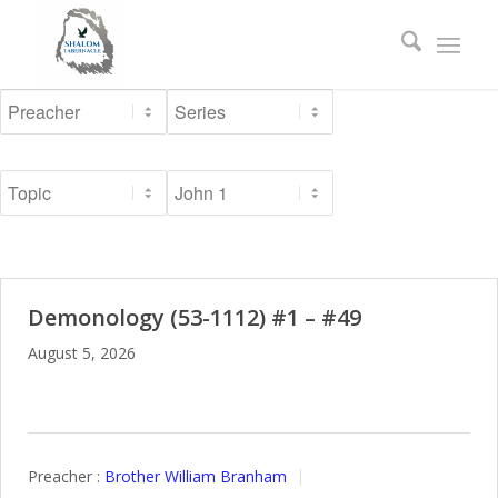
Demonology (53-1112) #1 – #49
August 5, 2026
Preacher :
Brother William Branham