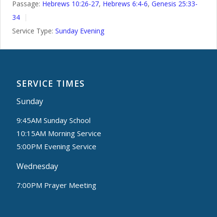
Passage:
Hebrews 10:26-27
,
Hebrews 6:4-6
,
Genesis 25:33-
34
Service Type:
Sunday Evening
SERVICE TIMES
Sunday
9:45AM Sunday School
10:15AM Morning Service
5:00PM Evening Service
Wednesday
7:00PM Prayer Meeting