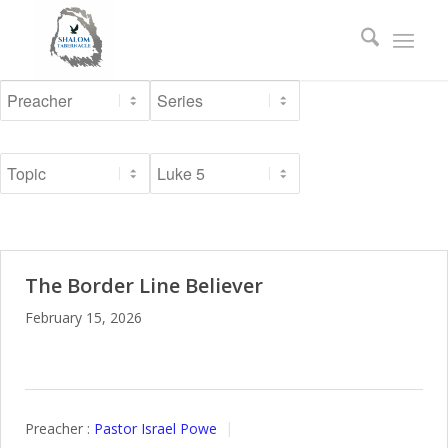
The Border Line Believer
February 15, 2026
Preacher :
Pastor Israel Powe