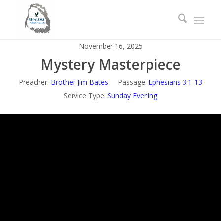
November 16, 2025
Mystery Masterpiece
Preacher:
Brother Jim Bates
Passage:
Ephesians 3:1-13
Service Type:
Sunday Evening