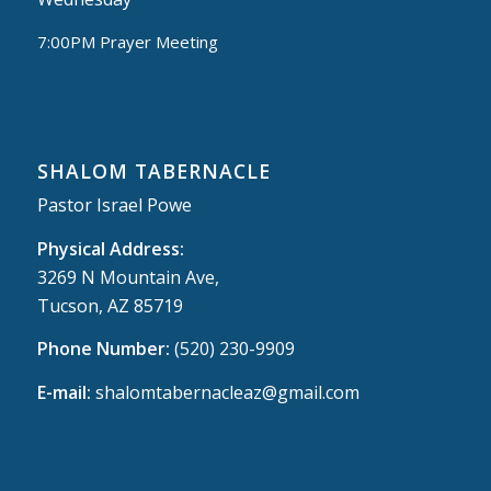
7:00PM Prayer Meeting
SHALOM TABERNACLE
Pastor Israel Powe
Physical Address:
3269 N Mountain Ave,
Tucson, AZ 85719
Phone Number:
(520) 230-9909
E-mail:
shalomtabernacleaz@gmail.com