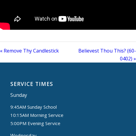
« Remove Thy Candlestick
Believest Thou This? (60-
0402) »
SERVICE TIMES
Sunday
9:45AM Sunday School
10:15AM Morning Service
5:00PM Evening Service
Wednesday